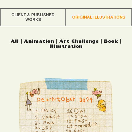
CLIENT & PUBLISHED
ORIGINAL ILLUSTRATIONS
WORKS
All
|
Animation
|
Art Challenge
|
Book
|
Illustration