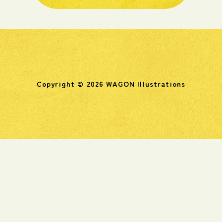
Copyright © 2026 WAGON Illustrations