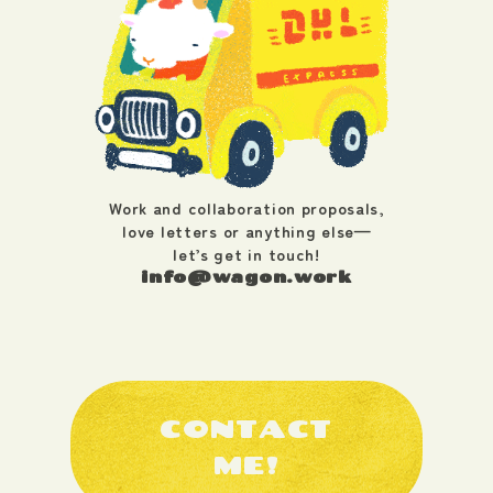
Work and collaboration proposals,
love letters or anything else—
let’s get in touch!
info@wagon.work
CONTACT
ME!