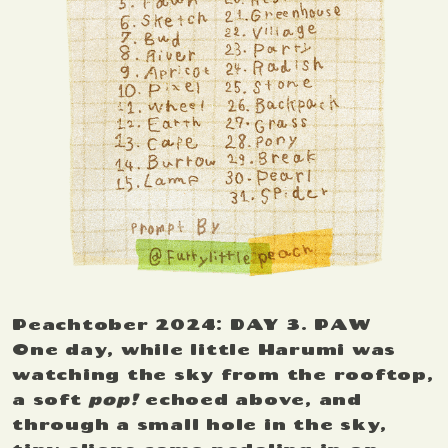
Peachtober 2024: DAY 3. PAW
One day, while little Harumi was
watching the sky from the rooftop,
a soft
pop!
echoed above, and
through a small hole in the sky,