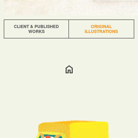
CLIENT & PUBLISHED
ORIGINAL
WORKS
ILLUSTRATIONS
home