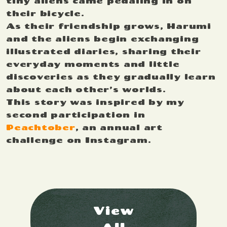
tiny aliens came pedaling in on
their bicycle.
As their friendship grows, Harumi
and the aliens begin exchanging
illustrated diaries, sharing their
everyday moments and little
discoveries as they gradually learn
about each other’s worlds.
This story was inspired by my
second participation in
Peachtober
, an annual art
challenge on Instagram.
View