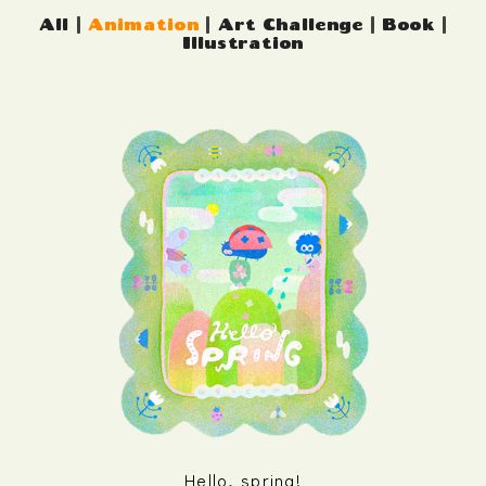
All
|
Animation
|
Art Challenge
|
Book
|
Illustration
Hello, spring!