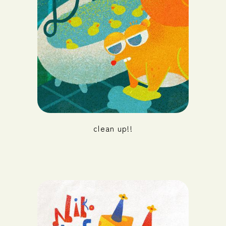
clean up!!