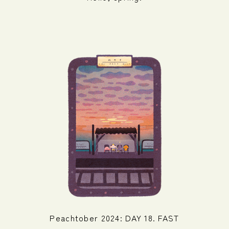
Peachtober 2024: DAY 18. FAST