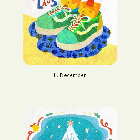
Hi! December!