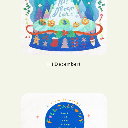
Hi! December!