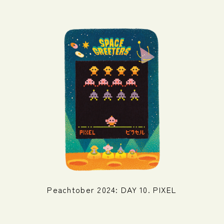
Peachtober 2024: DAY 10. PIXEL