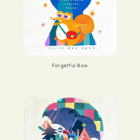
Forgetful Bow