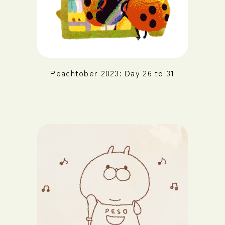
Peachtober 2023: Day 26 to 31