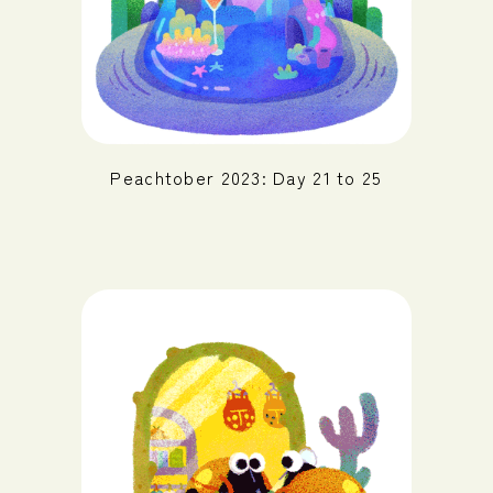
Peachtober 2023: Day 21 to 25