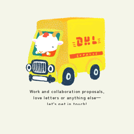
Work and collaboration proposals,
love letters or anything else—
let’s get in touch!
info@wagon.work