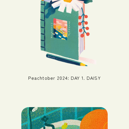
Peachtober 2024: DAY 1. DAISY