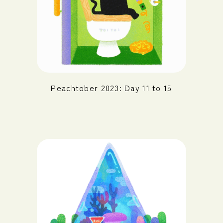
Peachtober 2023: Day 11 to 15