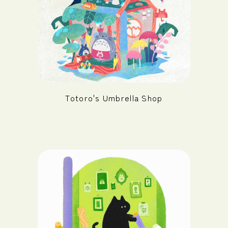
Totoro's Umbrella Shop