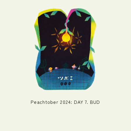
Peachtober 2024: DAY 7. BUD