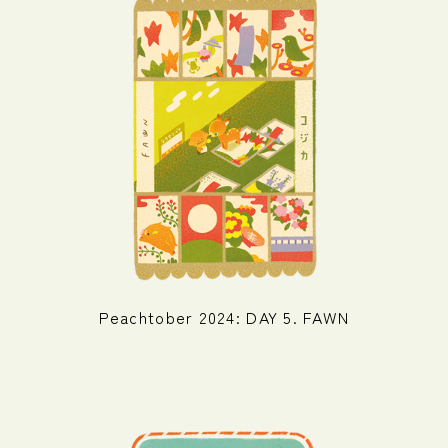
Peachtober 2024: DAY 5. FAWN