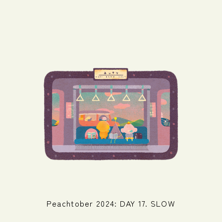
Peachtober 2024: DAY 17. SLOW