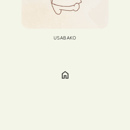
USABAKO
home