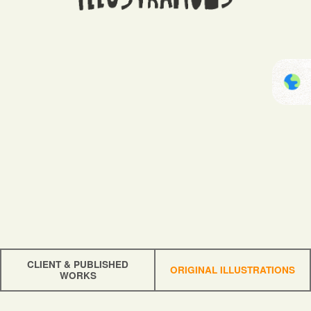
CLIENT & PUBLISHED
ORIGINAL ILLUSTRATIONS
WORKS