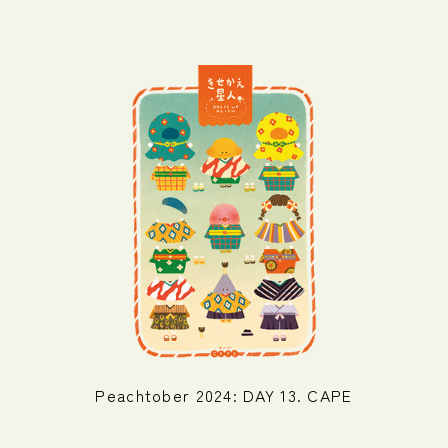
Peachtober 2024: DAY 13. CAPE