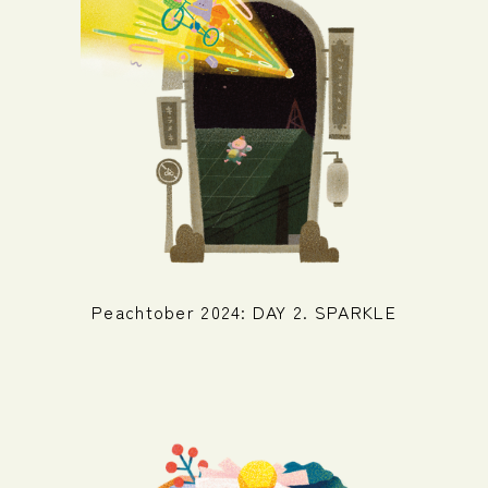
Peachtober 2024: DAY 2. SPARKLE