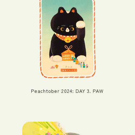
Peachtober 2024: DAY 3. PAW