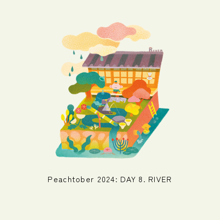
Peachtober 2024: DAY 8. RIVER