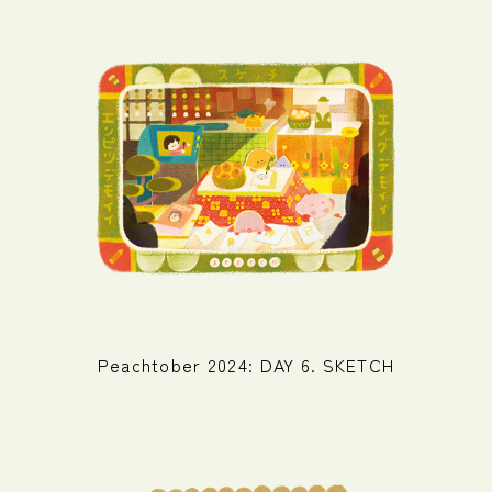
Peachtober 2024: DAY 6. SKETCH