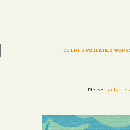
CLIENT & PUBLISHED WORK
Please
contact m