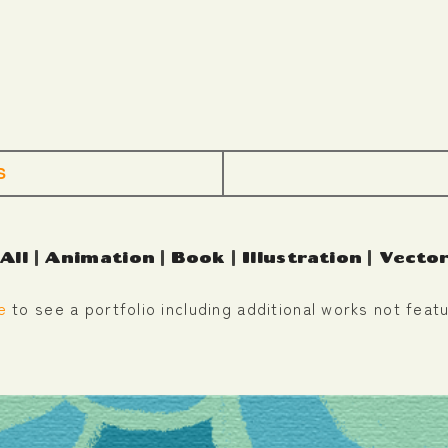
S
All
|
Animation
|
Book
|
Illustration
|
Vecto
e
to see a portfolio including additional works not featu