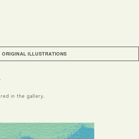
ORIGINAL ILLUSTRATIONS
r
red in the gallery.