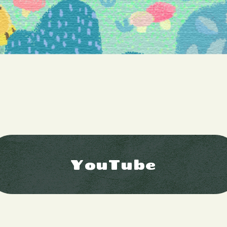
YouTube