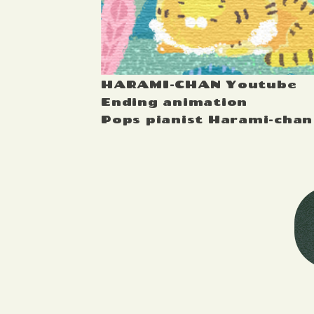
HARAMI-CHAN Youtube
Ending animation
Pops pianist Harami-chan