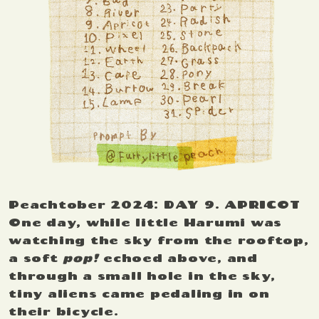
Peachtober 2024: DAY 9. APRICOT
One day, while little Harumi was
watching the sky from the rooftop,
a soft
pop!
echoed above, and
through a small hole in the sky,
tiny aliens came pedaling in on
their bicycle.