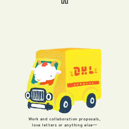
Work and collaboration proposals,
love letters or anything else—