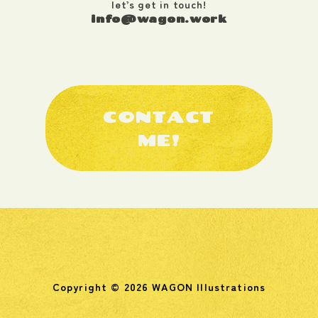
let’s get in touch!
info@wagon.work
CONTACT
ME!
Copyright © 2026 WAGON Illustrations