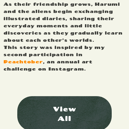
As their friendship grows, Harumi
and the aliens begin exchanging
illustrated diaries, sharing their
everyday moments and little
discoveries as they gradually learn
about each other’s worlds.
This story was inspired by my
second participation in
Peachtober
, an annual art
challenge on Instagram.
View
All