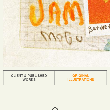
CLIENT & PUBLISHED
ORIGINAL
WORKS
ILLUSTRATIONS
home