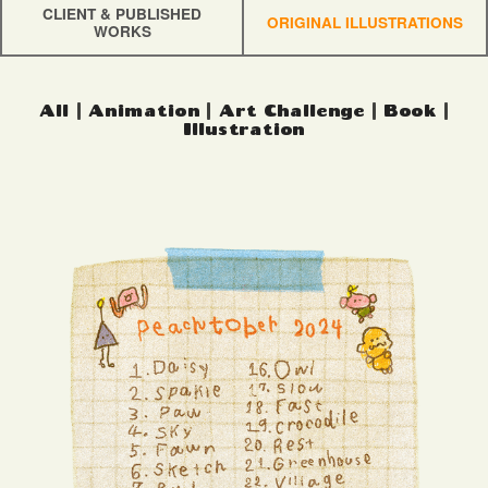
CLIENT & PUBLISHED
ORIGINAL ILLUSTRATIONS
WORKS
All
|
Animation
|
Art Challenge
|
Book
|
Illustration