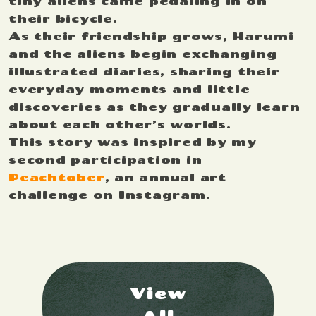
tiny aliens came pedaling in on
their bicycle.
As their friendship grows, Harumi
and the aliens begin exchanging
illustrated diaries, sharing their
everyday moments and little
discoveries as they gradually learn
about each other’s worlds.
This story was inspired by my
second participation in
Peachtober
, an annual art
challenge on Instagram.
View