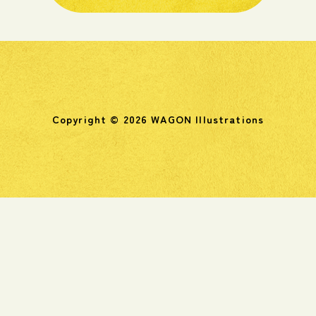
Copyright © 2026 WAGON Illustrations