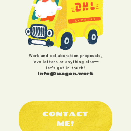
Work and collaboration proposals,
love letters or anything else—
let’s get in touch!
info@wagon.work
CONTACT
ME!