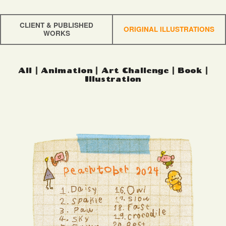
CLIENT & PUBLISHED
ORIGINAL ILLUSTRATIONS
WORKS
All
|
Animation
|
Art Challenge
|
Book
|
Illustration