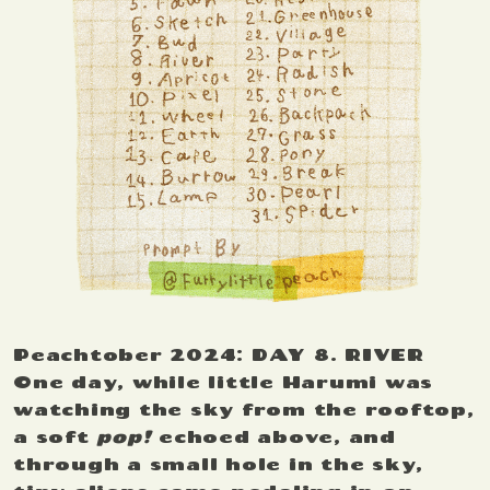
Peachtober 2024: DAY 8. RIVER
One day, while little Harumi was
watching the sky from the rooftop,
a soft
pop!
echoed above, and
through a small hole in the sky,