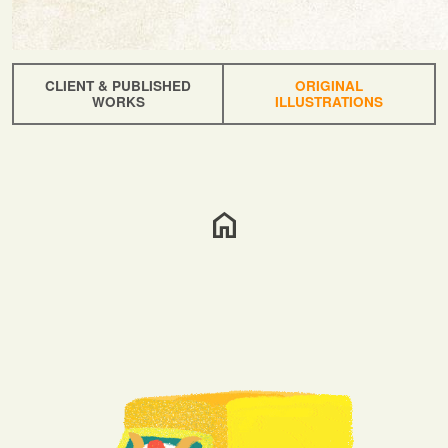
CLIENT & PUBLISHED
ORIGINAL
WORKS
ILLUSTRATIONS
home