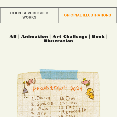
CLIENT & PUBLISHED
ORIGINAL ILLUSTRATIONS
WORKS
All
|
Animation
|
Art Challenge
|
Book
|
Illustration