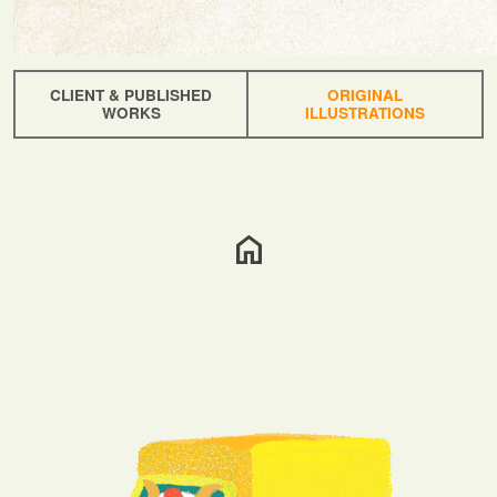
CLIENT & PUBLISHED
ORIGINAL
WORKS
ILLUSTRATIONS
home