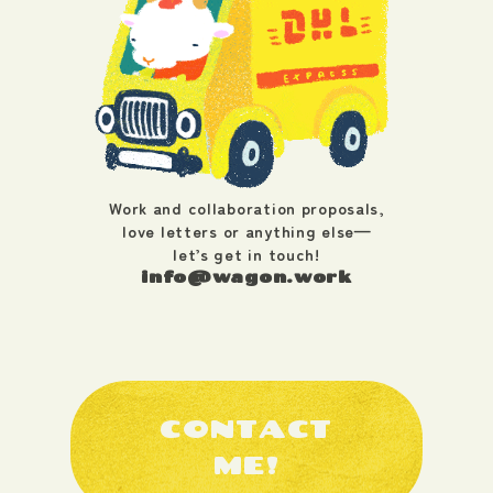
Work and collaboration proposals,
love letters or anything else—
let’s get in touch!
info@wagon.work
CONTACT
ME!