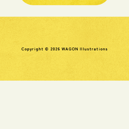
Copyright © 2026 WAGON Illustrations