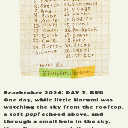
Peachtober 2024: DAY 7. BUD
One day, while little Harumi was
watching the sky from the rooftop,
a soft
pop!
echoed above, and
through a small hole in the sky,