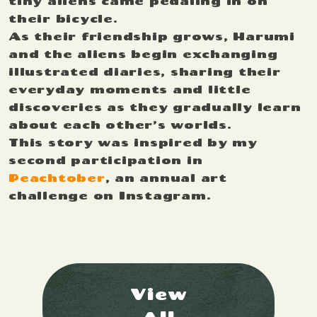
tiny aliens came pedaling in on
their bicycle.
As their friendship grows, Harumi
and the aliens begin exchanging
illustrated diaries, sharing their
everyday moments and little
discoveries as they gradually learn
about each other’s worlds.
This story was inspired by my
second participation in
Peachtober
, an annual art
challenge on Instagram.
View