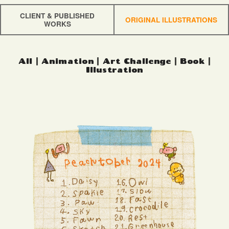
CLIENT & PUBLISHED
ORIGINAL ILLUSTRATIONS
WORKS
All
|
Animation
|
Art Challenge
|
Book
|
Illustration