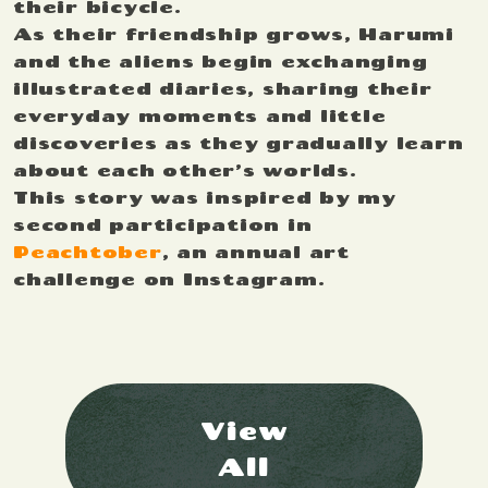
their bicycle.
As their friendship grows, Harumi
and the aliens begin exchanging
illustrated diaries, sharing their
everyday moments and little
discoveries as they gradually learn
about each other’s worlds.
This story was inspired by my
second participation in
Peachtober
, an annual art
challenge on Instagram.
View
All