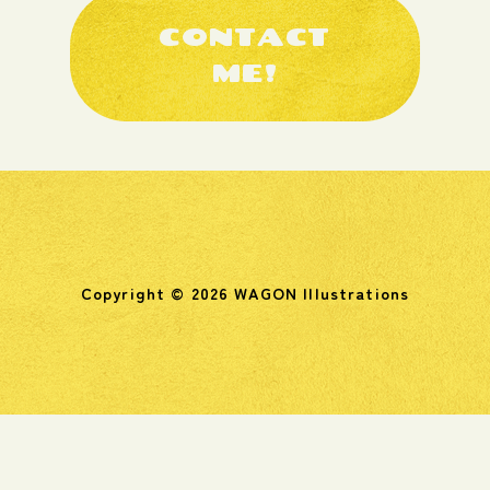
CONTACT
ME!
Copyright © 2026 WAGON Illustrations