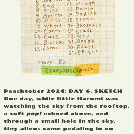
Peachtober 2024: DAY 6. SKETCH
One day, while little Harumi was
watching the sky from the rooftop,
a soft
pop!
echoed above, and
through a small hole in the sky,
tiny aliens came pedaling in on