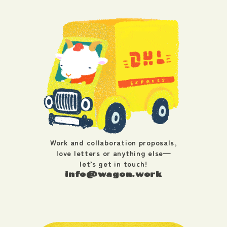
Work and collaboration proposals,
love letters or anything else—
let’s get in touch!
info@wagon.work