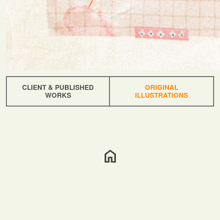
CLIENT & PUBLISHED
ORIGINAL
WORKS
ILLUSTRATIONS
home