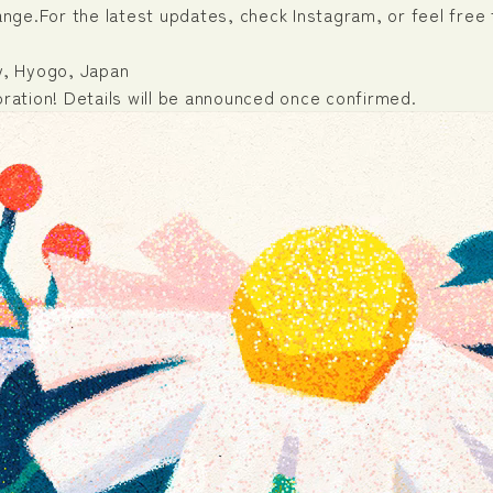
ge.For the latest updates, check Instagram, or feel free 
ty, Hyogo, Japan
oration! Details will be announced once confirmed.