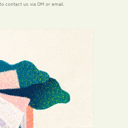
to contact us via DM or email.