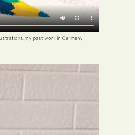
illustrations,my past work in Germany