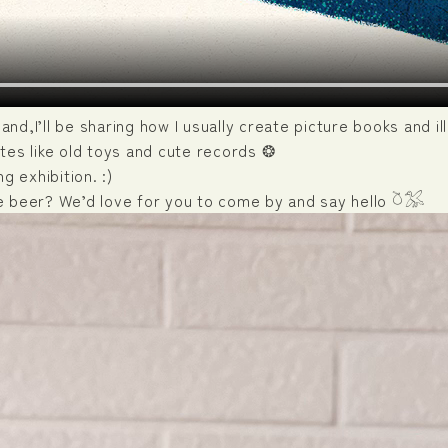
sland,I’ll be sharing how I usually create picture books and 
tes like old toys and cute records ❂
g exhibition. :)
e beer? We’d love for you to come by and say hello 𓎤𓅮