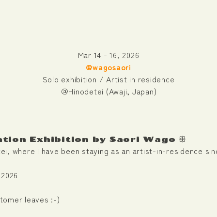
Mar 14 - 16, 2026
@wagosaori
Solo exhibition / Artist in residence
＠Hinodetei (Awaji, Japan)
ation Exhibition by Saori Wago ꕥ
etei, where I have been staying as an artist-in-residence si
 2026
stomer leaves :-)