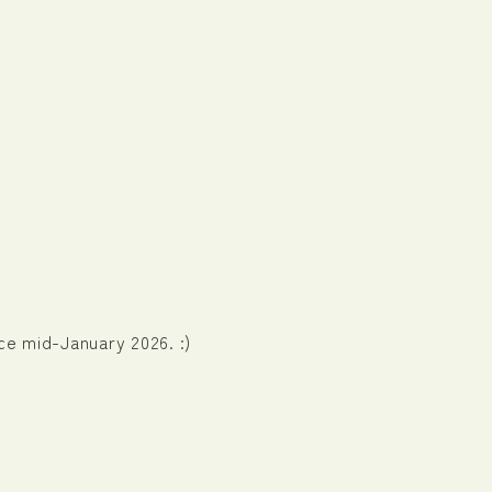
nce mid-January 2026. :)