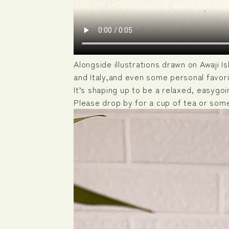
Alongside illustrations drawn on Awaji I
and Italy,and even some personal favori
It’s shaping up to be a relaxed, easygoin
Please drop by for a cup of tea or som