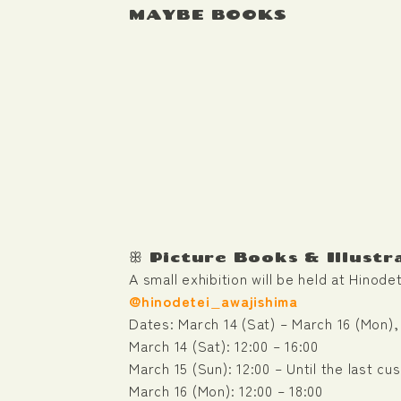
MAYBE BOOKS
ꕥ Picture Books & Illustr
A small exhibition will be held at Hinod
@hinodetei_awajishima
Dates: March 14 (Sat) – March 16 (Mon),
March 14 (Sat): 12:00 – 16:00
March 15 (Sun): 12:00 – Until the last cu
March 16 (Mon): 12:00 – 18:00