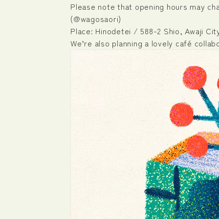
Please note that opening hours may chan
(@wagosaori)
Place: Hinodetei / 588-2 Shio, Awaji Ci
We’re also planning a lovely café collab